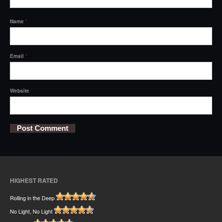
Name
*
Email
*
Website
HIGHEST RATED
Rolling in the Deep
No Light, No Light