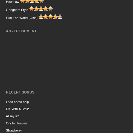
How Low
Gangnam Style
Run The World (Girls)
ADVERTISEMENT
RECENT SONGS
I had some help
Die With A Smile
All my life
Cry to Heaven
Strawberry