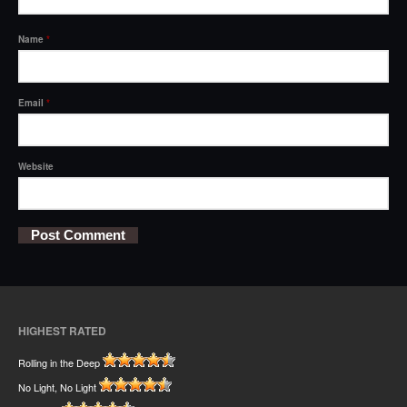
Name
*
Email
*
Website
HIGHEST RATED
Rolling in the Deep
No Light, No Light