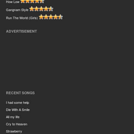
How Low
Gangnam Style
Run The World (Girls)
ADVERTISEMENT
RECENT SONGS
I had some help
Die With A Smile
All my life
Cry to Heaven
Strawberry