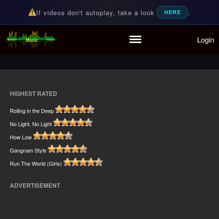
If videos don't autoplay, take a look
.
HERE
Home
Login
Random Music Videos
For all your music needs
Playlist
Partymode
Add Music Video
Personal Stats
HIGHEST RATED
Infographic
Rolling in the Deep
No Light, No Light
How Low
Gangnam Style
Run The World (Girls)
ADVERTISEMENT