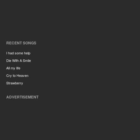
RECENT SONGS
I had some help
Die With A Smile
All my life
Cry to Heaven
Strawberry
ADVERTISEMENT