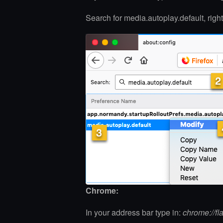
Search for media.autoplay.default, rig
Chrome:
In your address bar type in:
chrome://fl