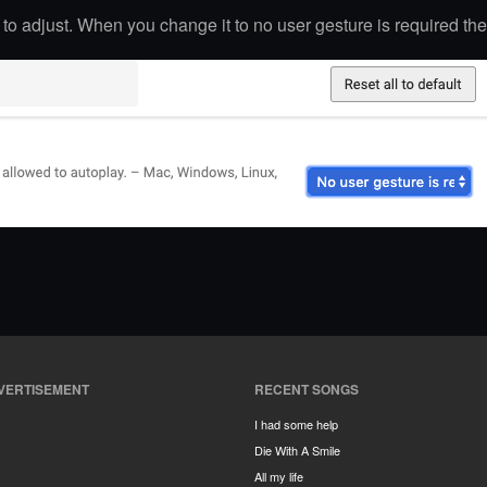
g to adjust. When you change it to no user gesture is required the
VERTISEMENT
RECENT SONGS
I had some help
Die With A Smile
All my life