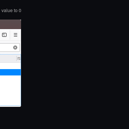
 value to 0