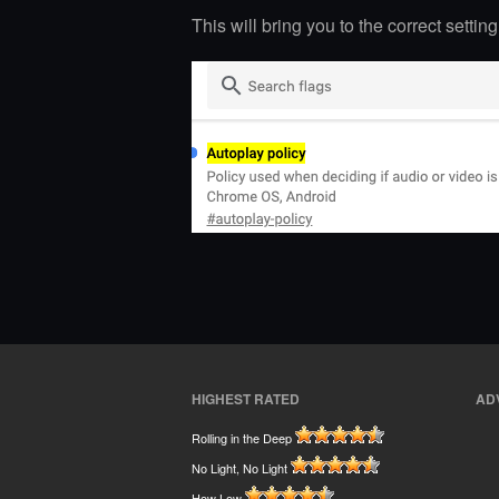
This will bring you to the correct settin
HIGHEST RATED
AD
Rolling in the Deep
No Light, No Light
How Low