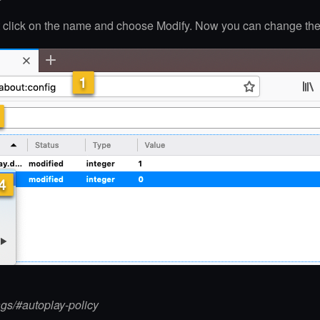
ht click on the name and choose Modify. Now you can change the
ags/#autoplay-policy