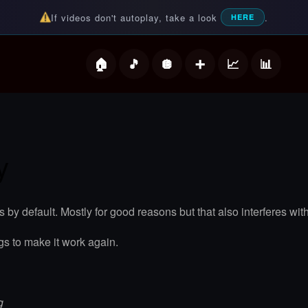
If videos don't autoplay, take a look
.
HERE
deos
y
s by default. Mostly for good reasons but that also interferes
gs to make it work again.
g