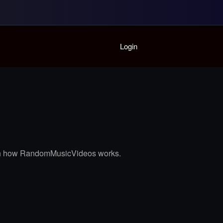
Home
Login
Playlist
Partymode
Add Music Video
Personal Stats
Infographic
 with how RandomMusicVideos works.