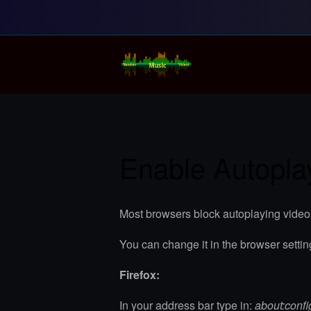
Random Music Vi
For all your music needs
Enable Autopla
Most browsers block autoplaying video
You can change it in the browser settin
Firefox:
In your address bar type in:
about:confi