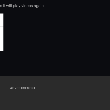
n it will play videos again
ADVERTISEMENT