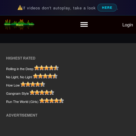
If videos don't autoplay, take a look
.
HERE
Home
Login
Random Music Videos
For all your music needs
Playlist
Partymode
Add Music Video
Personal Stats
HIGHEST RATED
Infographic
Rolling in the Deep
No Light, No Light
How Low
Gangnam Style
Run The World (Girls)
ADVERTISEMENT