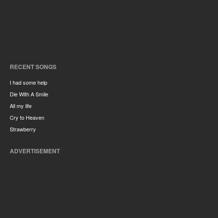
RECENT SONGS
I had some help
Die With A Smile
All my life
Cry to Heaven
Strawberry
ADVERTISEMENT