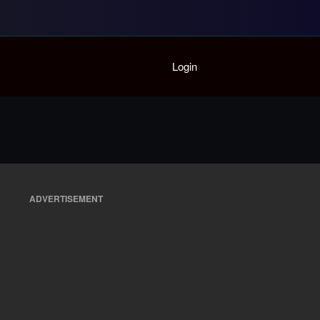
Home
Login
Playlist
Partymode
Add Music Video
Personal Stats
Infographic
ADVERTISEMENT