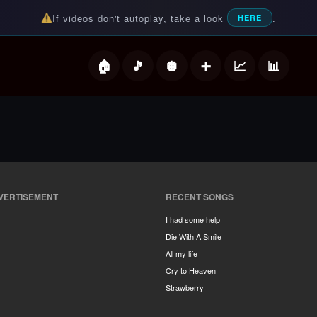
If videos don't autoplay, take a look
.
HERE
deos
VERTISEMENT
RECENT SONGS
I had some help
Die With A Smile
All my life
Cry to Heaven
Strawberry