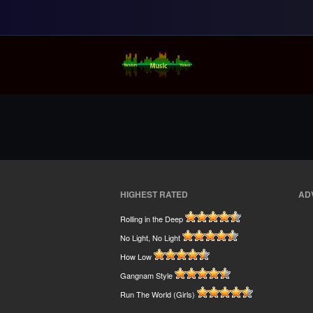
Random Music Vi
For all your music needs
HIGHEST RATED
AD
Rolling in the Deep
No Light, No Light
How Low
Gangnam Style
Run The World (Girls)