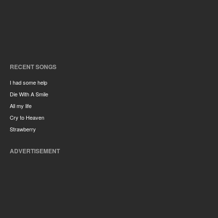
RECENT SONGS
I had some help
Die With A Smile
All my life
Cry to Heaven
Strawberry
ADVERTISEMENT