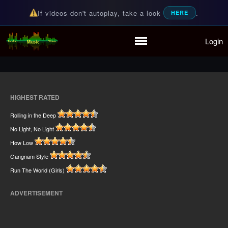
If videos don't autoplay, take a look
.
HERE
Home
Login
Random Music Videos
For all your music needs
Playlist
Partymode
Add Music Video
Personal Stats
HIGHEST RATED
Infographic
Rolling in the Deep
No Light, No Light
How Low
Gangnam Style
Run The World (Girls)
ADVERTISEMENT