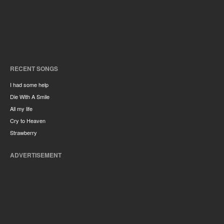
RECENT SONGS
I had some help
Die With A Smile
All my life
Cry to Heaven
Strawberry
ADVERTISEMENT