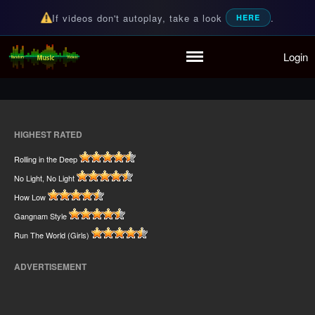
If videos don't autoplay, take a look
.
HERE
Home
Login
Random Music Videos
For all your music needs
Playlist
Partymode
Add Music Video
Personal Stats
HIGHEST RATED
Infographic
Rolling in the Deep
No Light, No Light
How Low
Gangnam Style
Run The World (Girls)
ADVERTISEMENT