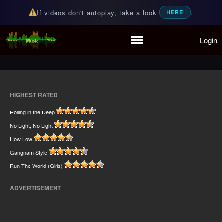
If videos don't autoplay, take a look
.
HERE
Home
Login
Random Music Videos
For all your music needs
Playlist
Partymode
Add Music Video
Personal Stats
HIGHEST RATED
Infographic
Rolling in the Deep
No Light, No Light
How Low
Gangnam Style
Run The World (Girls)
ADVERTISEMENT