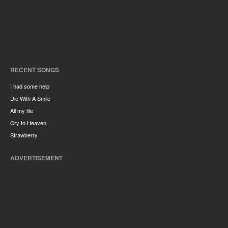
RECENT SONGS
I had some help
Die With A Smile
All my life
Cry to Heaven
Strawberry
ADVERTISEMENT