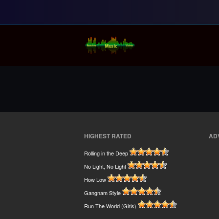
Random Music Vi
For all your music needs
HIGHEST RATED
AD
Rolling in the Deep
No Light, No Light
How Low
Gangnam Style
Run The World (Girls)