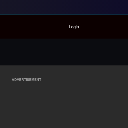
Home
Login
Playlist
Partymode
Add Music Video
Personal Stats
Infographic
ADVERTISEMENT