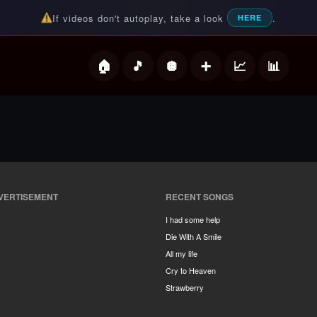
If videos don't autoplay, take a look
.
HERE
deos
VERTISEMENT
RECENT SONGS
I had some help
Die With A Smile
All my life
Cry to Heaven
Strawberry