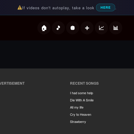
If videos don't autoplay, take a look
.
HERE
deos
VERTISEMENT
RECENT SONGS
I had some help
Die With A Smile
All my life
Cry to Heaven
Strawberry