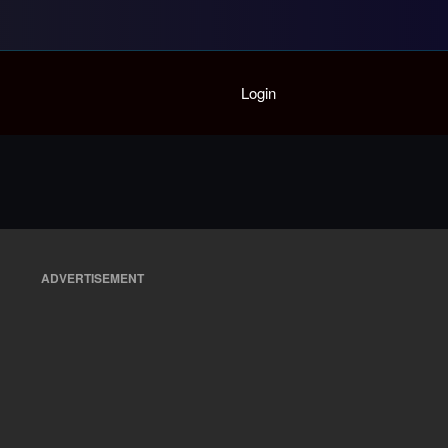
Home
Login
Playlist
Partymode
Add Music Video
Personal Stats
Infographic
ADVERTISEMENT