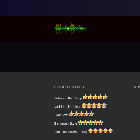
Random Music Vi
For all your music needs
HIGHEST RATED
AD
Rolling in the Deep
No Light, No Light
How Low
Gangnam Style
Run The World (Girls)