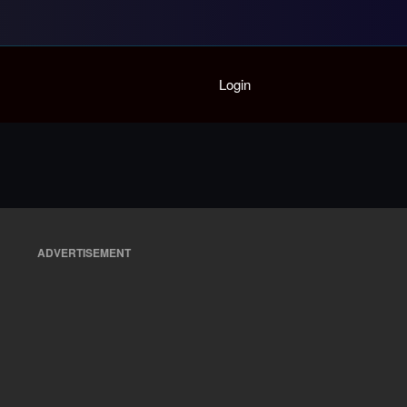
Home
Login
Playlist
Partymode
Add Music Video
Personal Stats
Infographic
ADVERTISEMENT