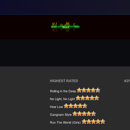
Random Music Vi
For all your music needs
HIGHEST RATED
AD
Rolling in the Deep
No Light, No Light
How Low
Gangnam Style
Run The World (Girls)