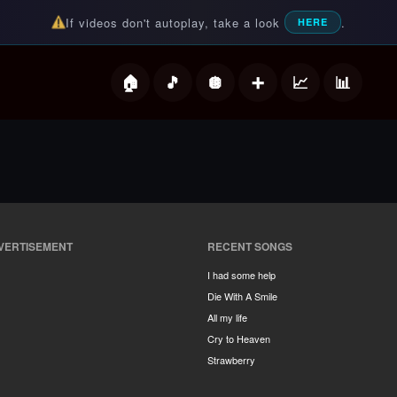
If videos don't autoplay, take a look
.
HERE
deos
VERTISEMENT
RECENT SONGS
I had some help
Die With A Smile
All my life
Cry to Heaven
Strawberry