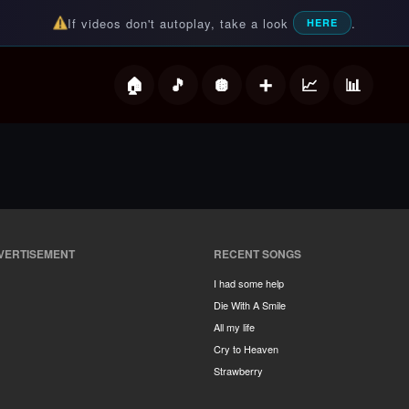
If videos don't autoplay, take a look
.
HERE
deos
VERTISEMENT
RECENT SONGS
I had some help
Die With A Smile
All my life
Cry to Heaven
Strawberry