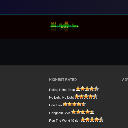
Random Music Vi
For all your music needs
HIGHEST RATED
AD
Rolling in the Deep
No Light, No Light
How Low
Gangnam Style
Run The World (Girls)