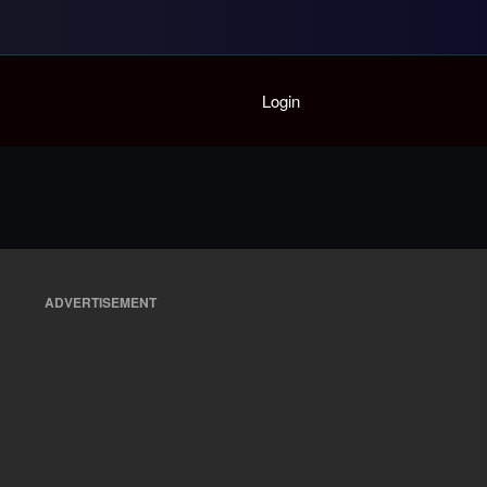
Home
Login
Playlist
Partymode
Add Music Video
Personal Stats
Infographic
ADVERTISEMENT