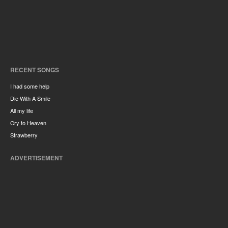
RECENT SONGS
I had some help
Die With A Smile
All my life
Cry to Heaven
Strawberry
ADVERTISEMENT