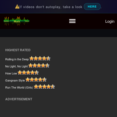
If videos don't autoplay, take a look
.
HERE
Home
Login
Random Music Videos
For all your music needs
Playlist
Partymode
Add Music Video
Personal Stats
HIGHEST RATED
Infographic
Rolling in the Deep
No Light, No Light
How Low
Gangnam Style
Run The World (Girls)
ADVERTISEMENT