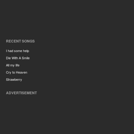
RECENT SONGS
I had some help
Die With A Smile
All my life
Cry to Heaven
Strawberry
ADVERTISEMENT