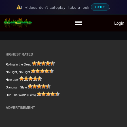
If videos don't autoplay, take a look
.
HERE
Home
Login
Random Music Videos
For all your music needs
Playlist
Partymode
Add Music Video
Personal Stats
HIGHEST RATED
Infographic
Rolling in the Deep
No Light, No Light
How Low
Gangnam Style
Run The World (Girls)
ADVERTISEMENT