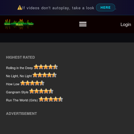
If videos don't autoplay, take a look
.
HERE
Home
Login
Random Music Videos
For all your music needs
Playlist
Partymode
Add Music Video
Personal Stats
HIGHEST RATED
Infographic
Rolling in the Deep
No Light, No Light
How Low
Gangnam Style
Run The World (Girls)
ADVERTISEMENT