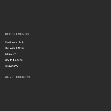
RECENT SONGS
I had some help
Die With A Smile
All my life
Cry to Heaven
Strawberry
ADVERTISEMENT