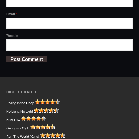
Email
*
Website
HIGHEST RATED
Rolling in the Deep
No Light, No Light
How Low
Gangnam Style
Run The World (Girls)