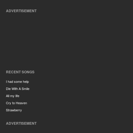
ADVERTISEMENT
RECENT SONGS
I had some help
Die With A Smile
All my life
Cry to Heaven
Strawberry
ADVERTISEMENT