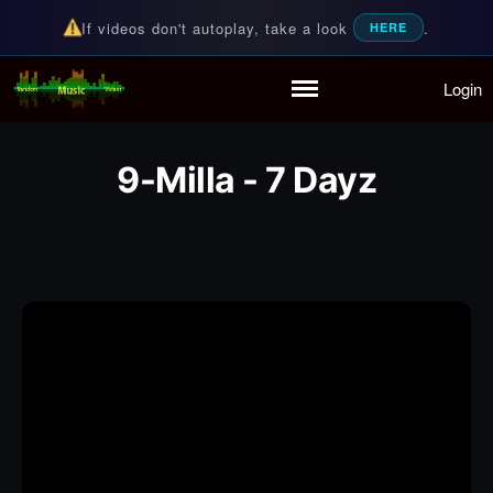
If videos don't autoplay, take a look
.
HERE
Login
Random Music Videos
For all your music needs
Home
Playlist
9-Milla - 7 Dayz
Partymode
Add Music Video
Personal Stats
Infographic