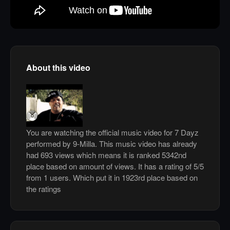
About this video
You are watching the official music video for 7 Dayz
performed by 9-Milla. This music video has already
had 693 views which means it is ranked 5342nd
place based on amount of views. It has a rating of 5/5
from 1 users. Which put it in 1923rd place based on
the ratings