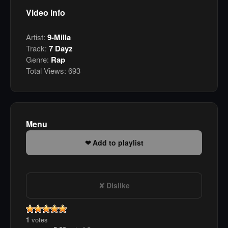
Video info
Artist:
9-Milla
Track:
7 Dayz
Genre:
Rap
Total Views:
693
Menu
Add to playlist
Dislike
1
votes