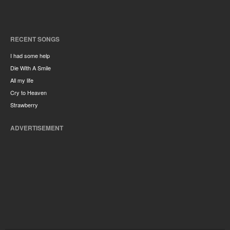
RECENT SONGS
I had some help
Die With A Smile
All my life
Cry to Heaven
Strawberry
ADVERTISEMENT