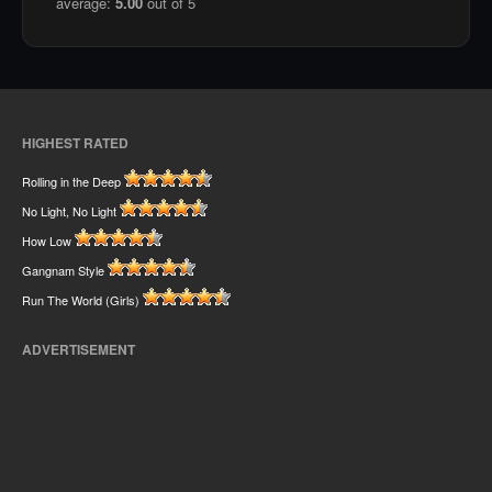
average:
5.00
out of 5
HIGHEST RATED
Rolling in the Deep
No Light, No Light
How Low
Gangnam Style
Run The World (Girls)
ADVERTISEMENT