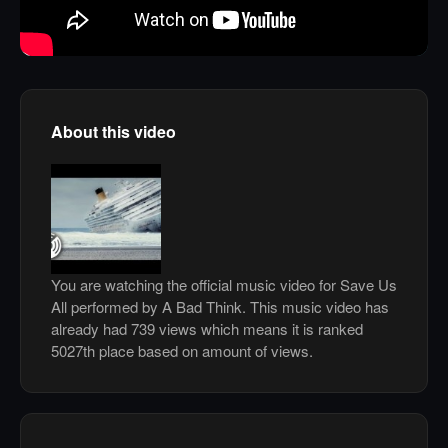
About this video
You are watching the official music video for Save Us
All performed by A Bad Think. This music video has
already had 739 views which means it is ranked
5027th place based on amount of views.