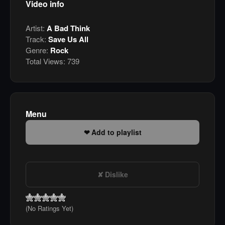
Video info
Artist:
A Bad Think
Track:
Save Us All
Genre:
Rock
Total Views:
739
Menu
Add to playlist
Dislike
(No Ratings Yet)