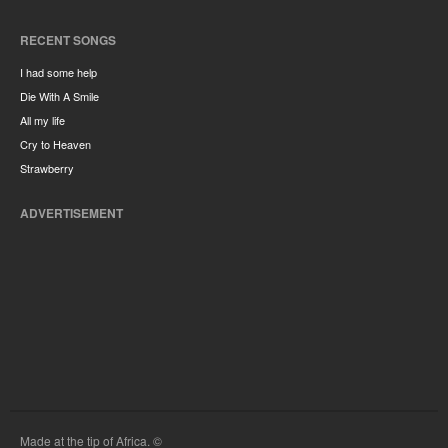
RECENT SONGS
I had some help
Die With A Smile
All my life
Cry to Heaven
Strawberry
ADVERTISEMENT
Made at the tip of Africa. ©