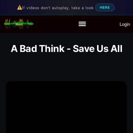
If videos don't autoplay, take a look
.
HERE
Login
Random Music Videos
For all your music needs
Home
Playlist
A Bad Think - Save Us All
Partymode
Add Music Video
Personal Stats
Infographic