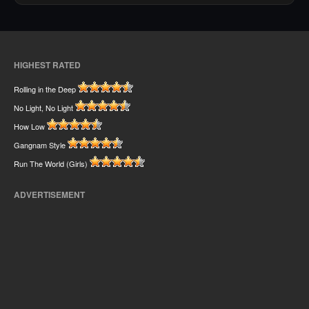
HIGHEST RATED
Rolling in the Deep
No Light, No Light
How Low
Gangnam Style
Run The World (Girls)
ADVERTISEMENT