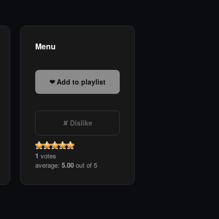
Menu
Add to playlist
Dislike
1
votes
average:
5.00
out of 5