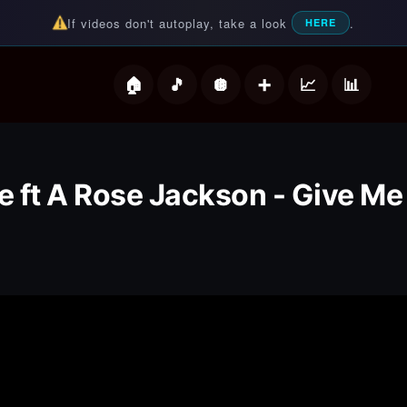
If videos don't autoplay, take a look
.
HERE
deos
 ft A Rose Jackson - Give M