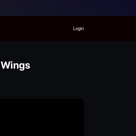
Home
Login
Playlist
Partymode
Add Music Video
Personal Stats
e Wings
Infographic