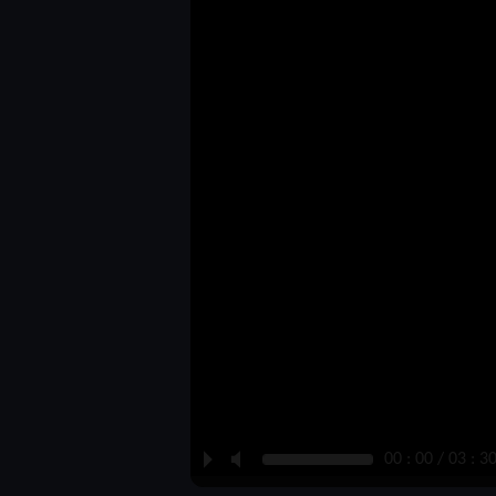
P
M
00 : 00 / 03 : 3