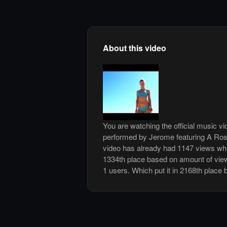
About this video
You are watching the official music v
performed by Jerome featuring A Ro
video has already had 1147 views whi
1334th place based on amount of views
1 users. Which put it in 2168th place 