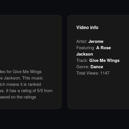
Video info
Artist:
Jerome
Featuring:
A Rose
Jackson
Track:
Give Me Wings
Genre:
Dance
ideo for Give Me Wings
Total Views:
1147
se Jackson. This music
ch means it is ranked
. It has a rating of 5/5 from
based on the ratings