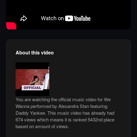
About this video
You are watching the official music video for We
Wanna performed by Alexandra Stan featuring
Daddy Yankee. This music video has already had
674 views which means it is ranked 5432nd place
based on amount of views.