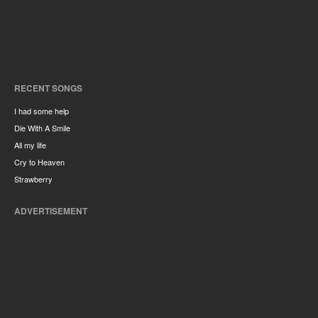
RECENT SONGS
I had some help
Die With A Smile
All my life
Cry to Heaven
Strawberry
ADVERTISEMENT