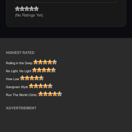
(No Ratings Yet)
HIGHEST RATED
Rolling in the Deep
No Light, No Light
How Low
Gangnam Style
Run The World (Girls)
ADVERTISEMENT