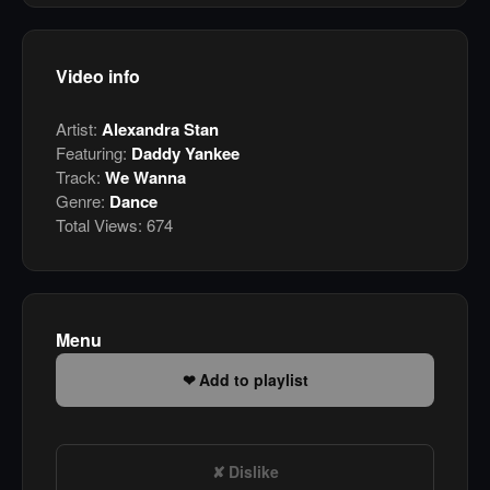
Video info
Artist:
Alexandra Stan
Featuring:
Daddy Yankee
Track:
We Wanna
Genre:
Dance
Total Views:
674
Menu
Add to playlist
Dislike