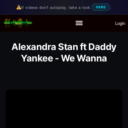
If videos don't autoplay, take a look
.
HERE
Login
Random Music Videos
For all your music needs
Home
Playlist
Alexandra Stan ft Daddy
Partymode
Add Music Video
Yankee - We Wanna
Personal Stats
Infographic