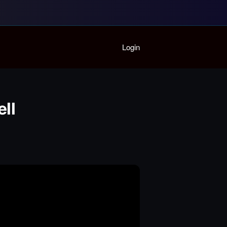
Home
Login
Playlist
Partymode
Add Music Video
Personal Stats
ll
Infographic