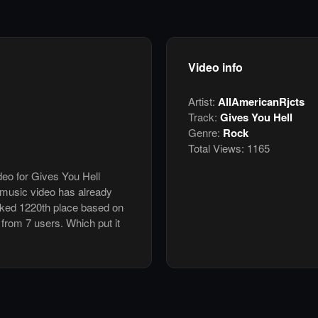
Video info
Artist:
AllAmericanRjcts
Track:
Gives You Hell
Genre:
Rock
Total Views:
1165
deo for Gives You Hell
 music video has already
nked 1220th place based on
 from 7 users. Which put it