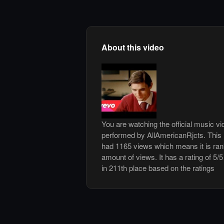
About this video
You are watching the official music vi
performed by AllAmericanRjcts. This
had 1165 views which means it is ra
amount of views. It has a rating of 5/5
in 211th place based on the ratings