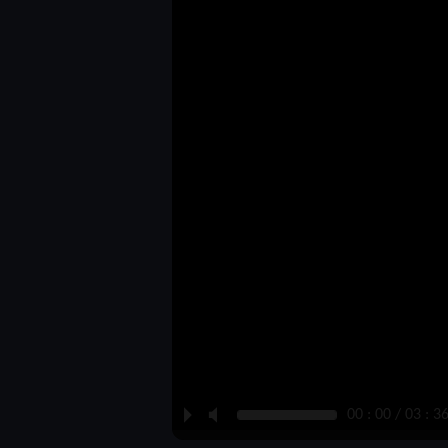
P
M
00 : 00 / 03 : 3