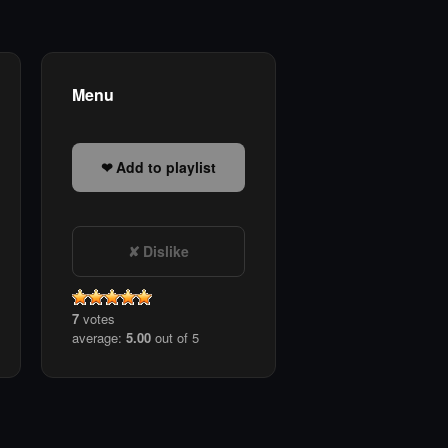
Menu
Add to playlist
Dislike
7
votes
average:
5.00
out of 5