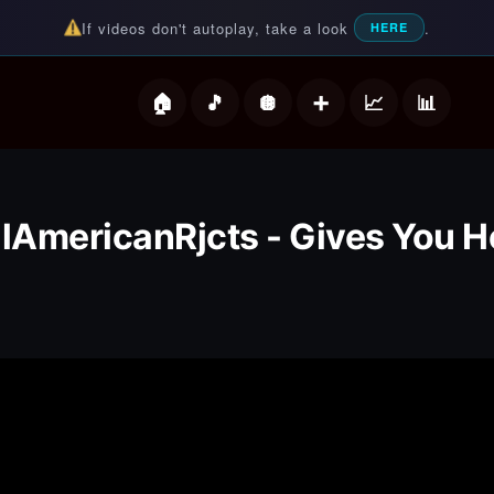
If videos don't autoplay, take a look
.
HERE
deos
llAmericanRjcts - Gives You He