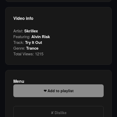
Video info
Artist:
Skrillex
Featuring:
Alvin Risk
Track:
Try It Out
Genre:
Trance
Total Views:
1215
Menu
Add to playlist
Dislike