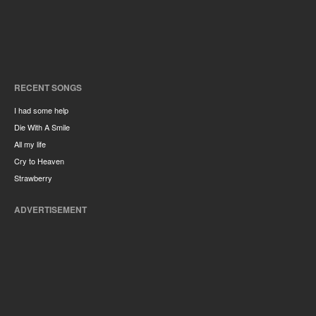
RECENT SONGS
I had some help
Die With A Smile
All my life
Cry to Heaven
Strawberry
ADVERTISEMENT