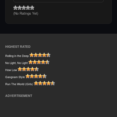
(No Ratings Yet)
HIGHEST RATED
Rolling in the Deep
No Light, No Light
How Low
Gangnam Style
Run The World (Girls)
ADVERTISEMENT