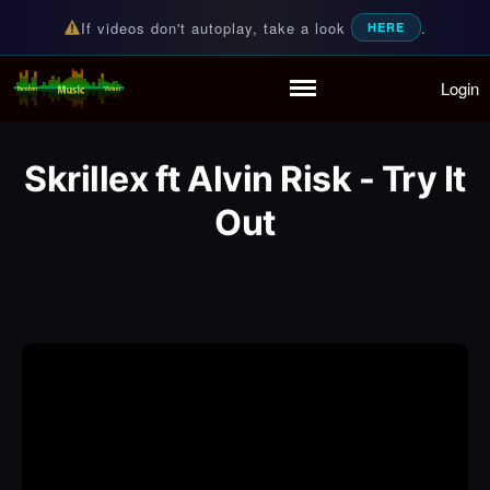
If videos don't autoplay, take a look
.
HERE
Login
Random Music Videos
For all your music needs
Home
Playlist
Skrillex ft Alvin Risk - Try It
Partymode
Add Music Video
Out
Personal Stats
Infographic