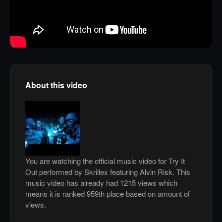
About this video
You are watching the official music video for Try It
Out performed by Skrillex featuring Alvin Risk. This
music video has already had 1215 views which
means it is ranked 959th place based on amount of
views.