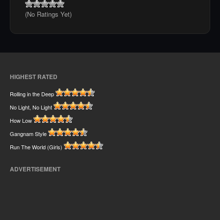
(No Ratings Yet)
HIGHEST RATED
Rolling in the Deep
No Light, No Light
How Low
Gangnam Style
Run The World (Girls)
ADVERTISEMENT