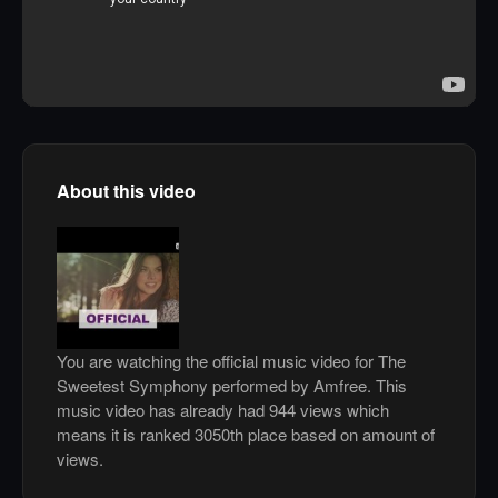
About this video
You are watching the official music video for The
Sweetest Symphony performed by Amfree. This
music video has already had 944 views which
means it is ranked 3050th place based on amount of
views.