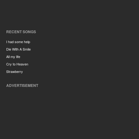
RECENT SONGS
I had some help
Die With A Smile
All my life
Cry to Heaven
Strawberry
ADVERTISEMENT