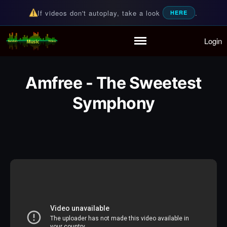
If videos don't autoplay, take a look
.
HERE
Login
Random Music Videos
For all your music needs
Home
Playlist
Amfree - The Sweetest
Partymode
Add Music Video
Symphony
Personal Stats
Infographic