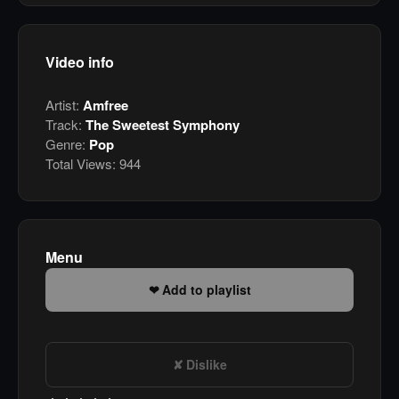
Video info
Artist:
Amfree
Track:
The Sweetest Symphony
Genre:
Pop
Total Views:
944
Menu
Add to playlist
Dislike