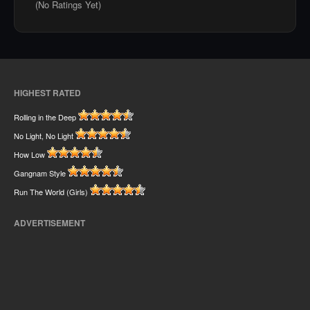
(No Ratings Yet)
HIGHEST RATED
Rolling in the Deep
No Light, No Light
How Low
Gangnam Style
Run The World (Girls)
ADVERTISEMENT