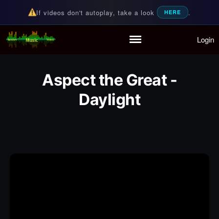
If videos don't autoplay, take a look
.
HERE
Login
Random Music Videos
For all your music needs
Home
Playlist
Aspect the Great -
Partymode
Add Music Video
Daylight
Personal Stats
Infographic