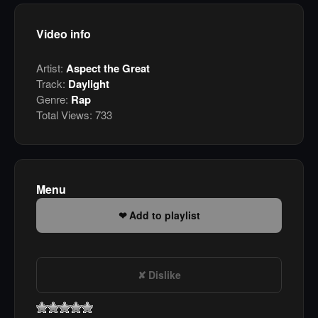
Video info
Artist:
Aspect the Great
Track:
Daylight
Genre:
Rap
Total Views:
733
Menu
Add to playlist
Dislike