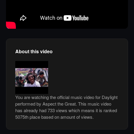
About this video
You are watching the official music video for Daylight
performed by Aspect the Great. This music video
has already had 733 views which means it is ranked
5075th place based on amount of views.