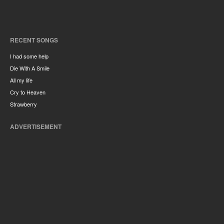
RECENT SONGS
I had some help
Die With A Smile
All my life
Cry to Heaven
Strawberry
ADVERTISEMENT