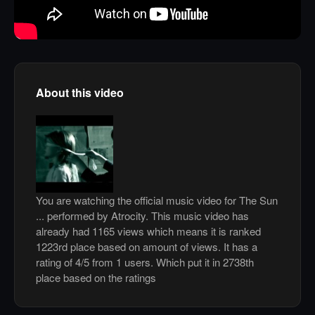
About this video
You are watching the official music video for The Sun
... performed by Atrocity. This music video has
already had 1165 views which means it is ranked
1223rd place based on amount of views. It has a
rating of 4/5 from 1 users. Which put it in 2738th
place based on the ratings