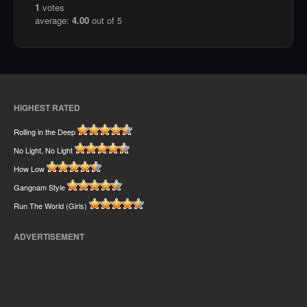
1
votes
average:
4.00
out of 5
HIGHEST RATED
Rolling in the Deep
No Light, No Light
How Low
Gangnam Style
Run The World (Girls)
ADVERTISEMENT