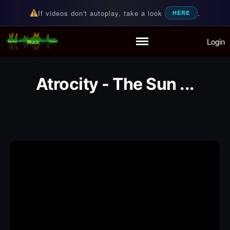
If videos don't autoplay, take a look
.
HERE
Login
Random Music Videos
For all your music needs
Home
Playlist
Atrocity - The Sun ...
Partymode
Add Music Video
Personal Stats
Infographic