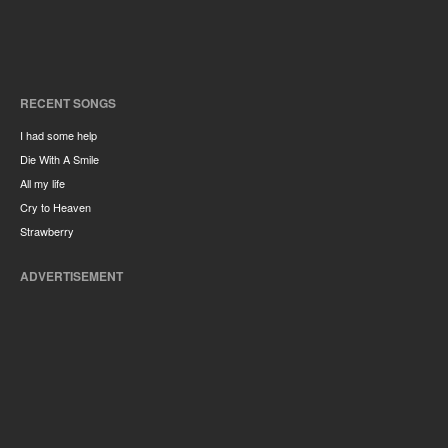
RECENT SONGS
I had some help
Die With A Smile
All my life
Cry to Heaven
Strawberry
ADVERTISEMENT