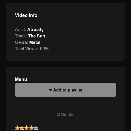
Video info
Artist:
Atrocity
Track:
The Sun ...
Genre:
Metal
Total Views:
1165
Menu
Add to playlist
Dislike