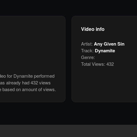
Video info
Artist:
Any Given Sin
Track:
Dynamite
Genre:
Total Views:
432
ideo for Dynamite performed
has already had 432 views
e based on amount of views.