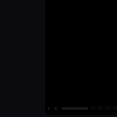
P
M
00 : 00 / 03 : 4