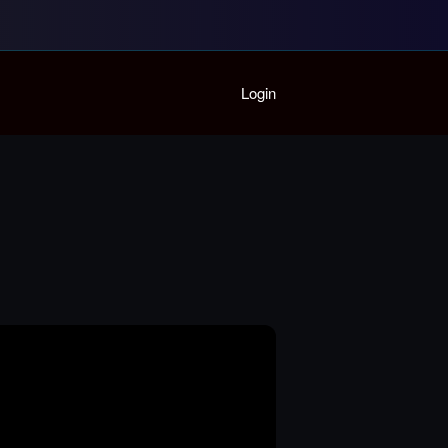
Home
Login
Playlist
Partymode
Add Music Video
Personal Stats
Infographic