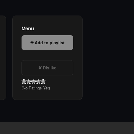
Menu
Add to playlist
Dislike
(No Ratings Yet)