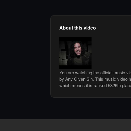
About this video
You are watching the official music v
by Any Given Sin. This music video 
which means it is ranked 5826th plac