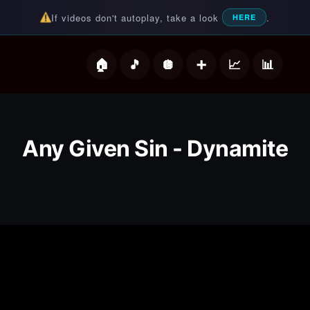
If videos don't autoplay, take a look
.
HERE
deos
Any Given Sin - Dynamite