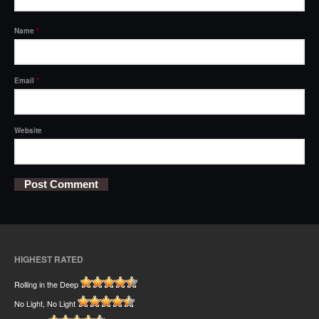
Name
*
Email
*
Website
HIGHEST RATED
Rolling in the Deep
No Light, No Light