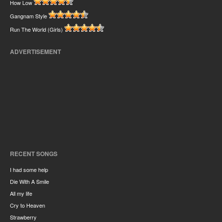
How Low
Gangnam Style
Run The World (Girls)
ADVERTISEMENT
RECENT SONGS
I had some help
Die With A Smile
All my life
Cry to Heaven
Strawberry