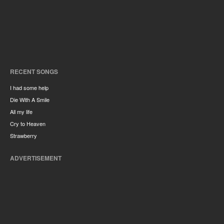
RECENT SONGS
I had some help
Die With A Smile
All my life
Cry to Heaven
Strawberry
ADVERTISEMENT