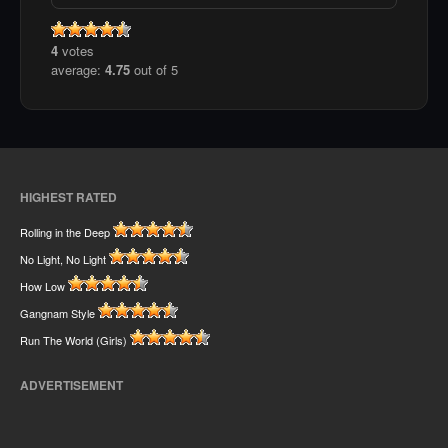
4
votes
average:
4.75
out of 5
HIGHEST RATED
Rolling in the Deep
No Light, No Light
How Low
Gangnam Style
Run The World (Girls)
ADVERTISEMENT