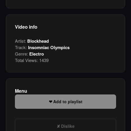
Video info
Artist:
Blockhead
Track:
Insomniac Olympics
Genre:
Electro
Total Views:
1439
Menu
Add to playlist
Dislike