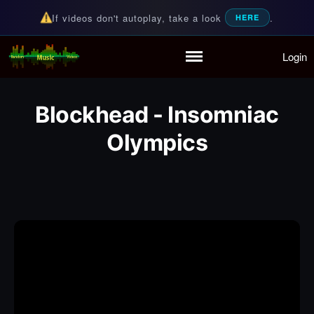
If videos don't autoplay, take a look
.
HERE
Login
Random Music Videos
For all your music needs
Home
Playlist
Blockhead - Insomniac
Partymode
Add Music Video
Olympics
Personal Stats
Infographic