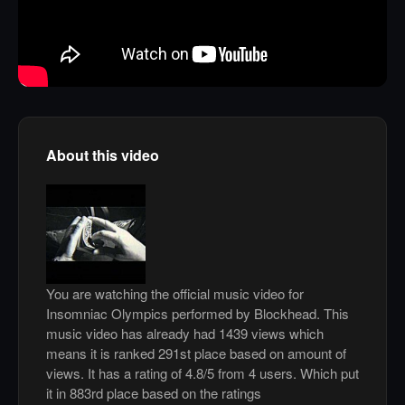
About this video
You are watching the official music video for
Insomniac Olympics performed by Blockhead. This
music video has already had 1439 views which
means it is ranked 291st place based on amount of
views. It has a rating of 4.8/5 from 4 users. Which put
it in 883rd place based on the ratings