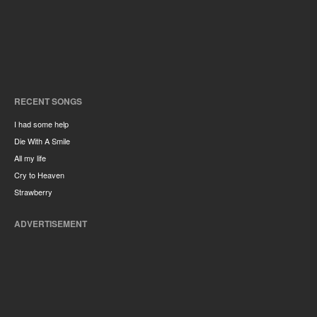
RECENT SONGS
I had some help
Die With A Smile
All my life
Cry to Heaven
Strawberry
ADVERTISEMENT