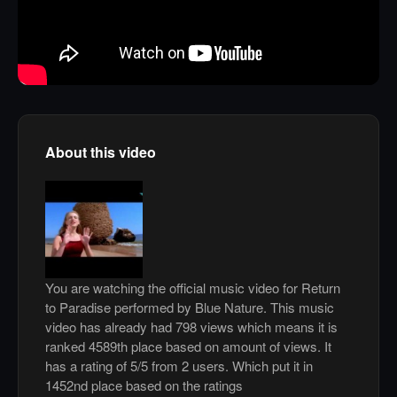
About this video
You are watching the official music video for Return
to Paradise performed by Blue Nature. This music
video has already had 798 views which means it is
ranked 4589th place based on amount of views. It
has a rating of 5/5 from 2 users. Which put it in
1452nd place based on the ratings