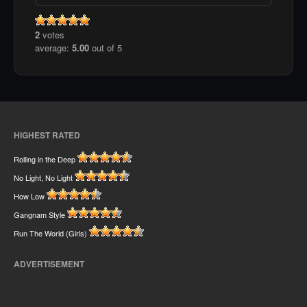
2
votes
average:
5.00
out of 5
HIGHEST RATED
Rolling in the Deep
No Light, No Light
How Low
Gangnam Style
Run The World (Girls)
ADVERTISEMENT