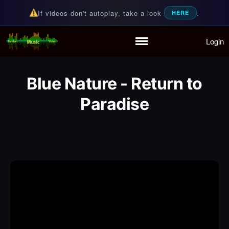
If videos don't autoplay, take a look
.
HERE
Login
Random Music Videos
For all your music needs
Home
Playlist
Blue Nature - Return to
Partymode
Add Music Video
Paradise
Personal Stats
Infographic