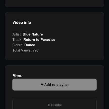
Video info
Artist:
Blue Nature
Track:
Return to Paradise
Genre:
Dance
Total Views:
798
Menu
Add to playlist
Dislike