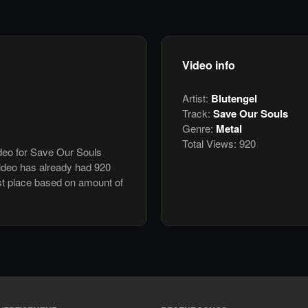
Video info
Artist:
Blutengel
Track:
Save Our Souls
Genre:
Metal
Total Views:
920
ideo for Save Our Souls
ideo has already had 920
st place based on amount of