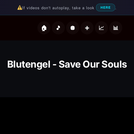
If videos don't autoplay, take a look
.
HERE
deos
Blutengel - Save Our Souls