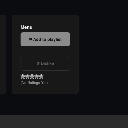
Menu
Add to playlist
Dislike
(No Ratings Yet)