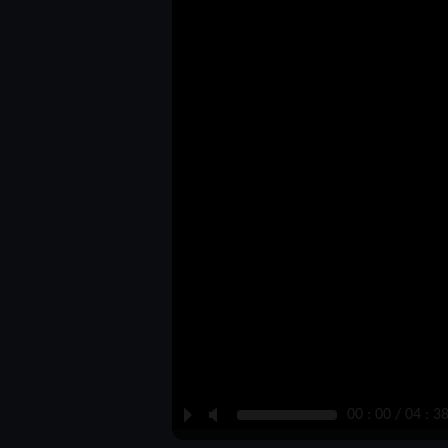
P
M
00 : 00 / 04 : 3