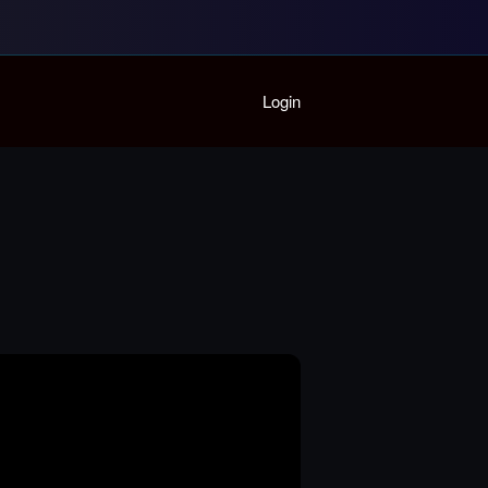
Home
Login
Playlist
Partymode
Add Music Video
Personal Stats
Infographic