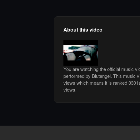
About this video
You are watching the official music v
performed by Blutengel. This music v
views which means it is ranked 3301
views.