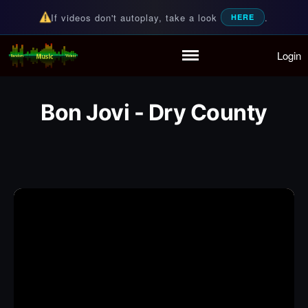
If videos don't autoplay, take a look
.
HERE
Login
Random Music Videos
For all your music needs
Home
Playlist
Bon Jovi - Dry County
Partymode
Add Music Video
Personal Stats
Infographic