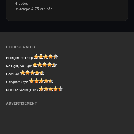
4
votes
average:
4.75
out of 5
HIGHEST RATED
Rolling in the Deep
No Light, No Light
How Low
Gangnam Style
Run The World (Girls)
ADVERTISEMENT