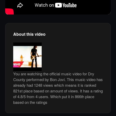
About this video
You are watching the official music video for Dry
County performed by Bon Jovi. This music video has
already had 1248 views which means it is ranked
821st place based on amount of views. It has a rating
of 4.8/5 from 4 users. Which put it in 866th place
based on the ratings