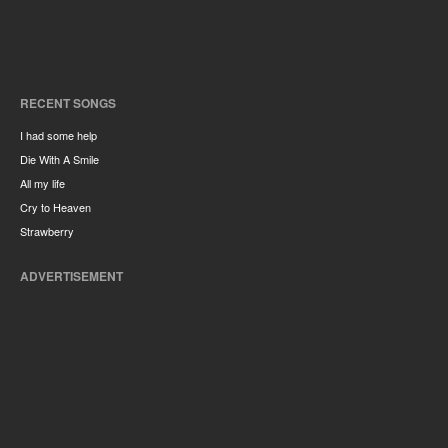
RECENT SONGS
I had some help
Die With A Smile
All my life
Cry to Heaven
Strawberry
ADVERTISEMENT