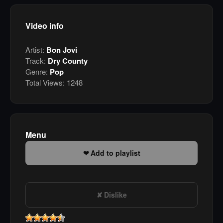
Video info
Artist:
Bon Jovi
Track:
Dry County
Genre:
Pop
Total Views:
1248
Menu
Add to playlist
Dislike