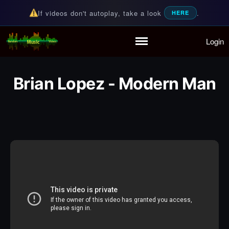
If videos don't autoplay, take a look
.
HERE
Login
Random Music Videos
For all your music needs
Home
Playlist
Brian Lopez - Modern Man
Partymode
Add Music Video
Personal Stats
Infographic