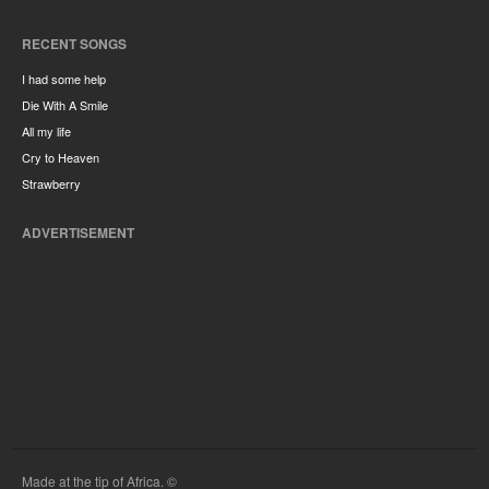
RECENT SONGS
I had some help
Die With A Smile
All my life
Cry to Heaven
Strawberry
ADVERTISEMENT
Made at the tip of Africa. ©