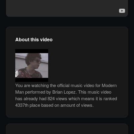
About this video
You are watching the official music video for Modern
Man performed by Brian Lopez. This music video
has already had 824 views which means it is ranked
4337th place based on amount of views.