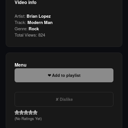
Video info
Artist:
Brian Lopez
Track:
Modern Man
Genre:
Rock
Total Views:
824
Menu
Add to playlist
Dislike
(No Ratings Yet)