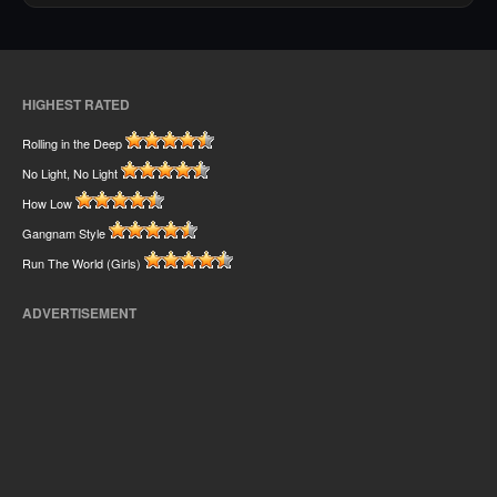
HIGHEST RATED
Rolling in the Deep
No Light, No Light
How Low
Gangnam Style
Run The World (Girls)
ADVERTISEMENT