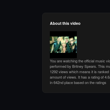
About this video
You are watching the official music vi
performed by Britney Spears. This mu
1292 views which means it is ranked
amount of views. It has a rating of 4.6
in 642nd place based on the ratings