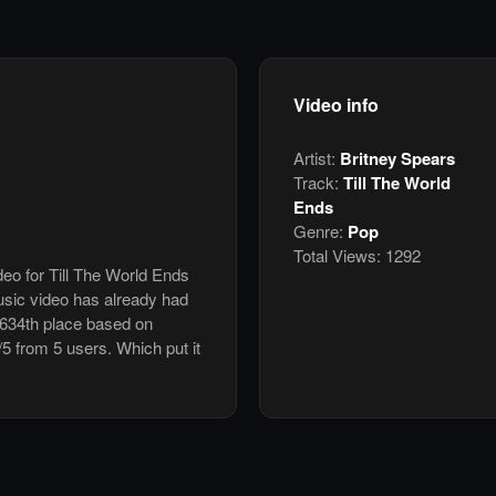
Video info
Artist:
Britney Spears
Track:
Till The World
Ends
Genre:
Pop
Total Views:
1292
deo for Till The World Ends
sic video has already had
 634th place based on
/5 from 5 users. Which put it