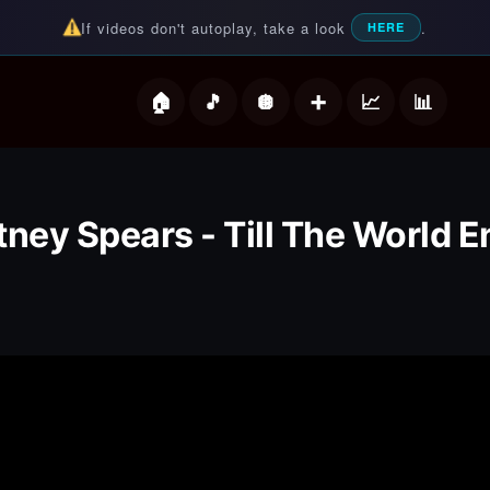
If videos don't autoplay, take a look
.
HERE
deos
tney Spears - Till The World 