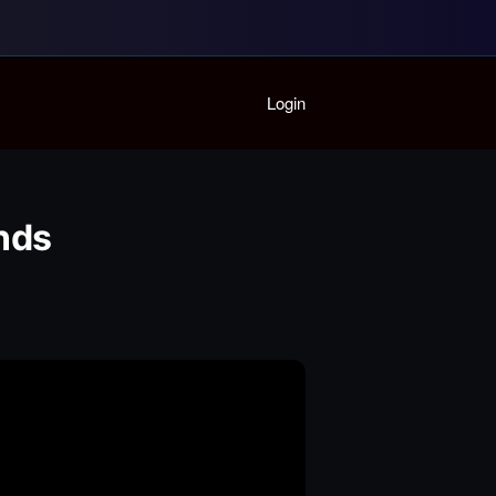
Home
Login
Playlist
Partymode
Add Music Video
Personal Stats
Ends
Infographic