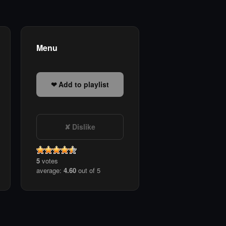
Menu
Add to playlist
Dislike
5
votes
average:
4.60
out of 5