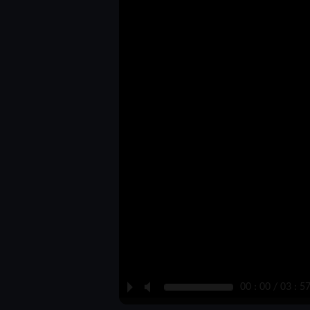
P
M
00 : 00 / 03 : 5