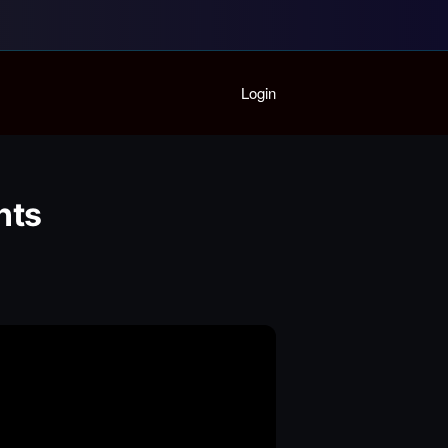
Home
Login
Playlist
Partymode
Add Music Video
Personal Stats
nts
Infographic