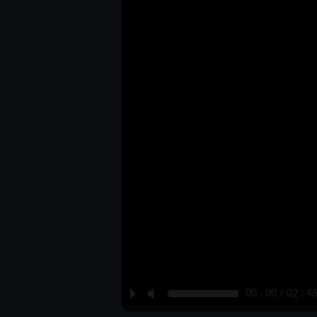
P
M
00 : 00 / 02 : 4