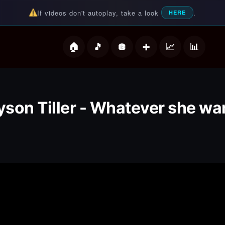
If videos don't autoplay, take a look
.
HERE
deos
yson Tiller - Whatever she wa