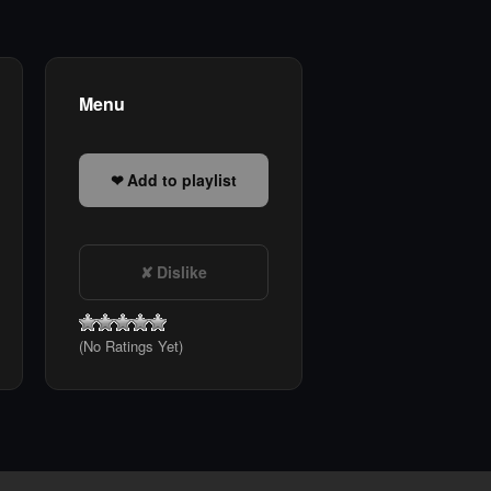
Menu
Add to playlist
Dislike
(No Ratings Yet)