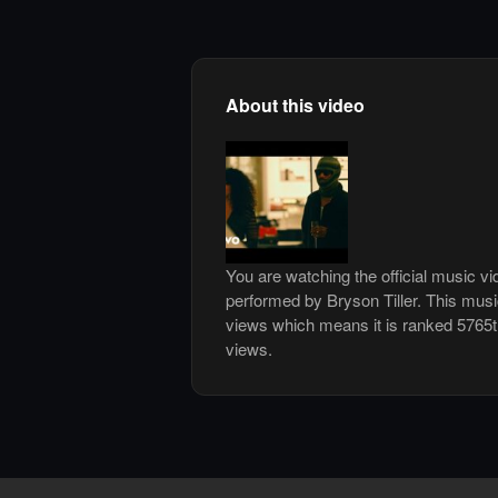
About this video
You are watching the official music v
performed by Bryson Tiller. This mus
views which means it is ranked 5765
views.