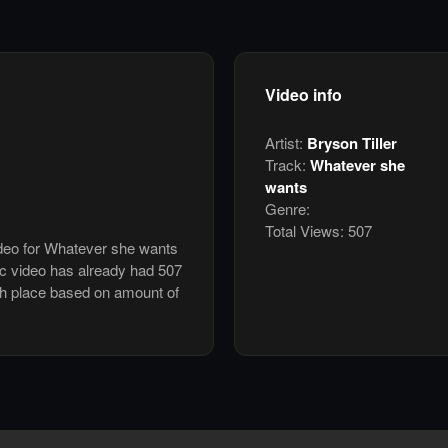
Video info
Artist:
Bryson Tiller
Track:
Whatever she
wants
Genre:
Total Views:
507
ideo for Whatever she wants
ic video has already had 507
th place based on amount of