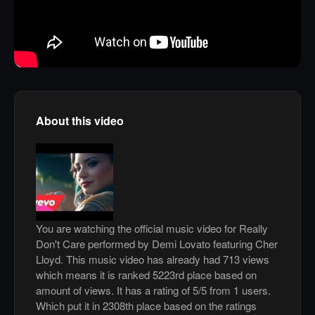
About this video
You are watching the official music video for Really
Don't Care performed by Demi Lovato featuring Cher
Lloyd. This music video has already had 713 views
which means it is ranked 5223rd place based on
amount of views. It has a rating of 5/5 from 1 users.
Which put it in 2308th place based on the ratings