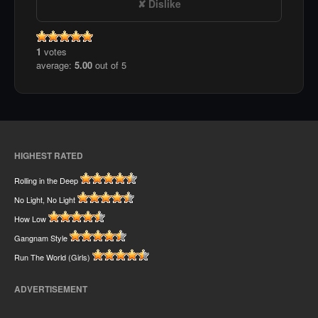
Dislike
1
votes
average:
5.00
out of 5
HIGHEST RATED
Rolling in the Deep
No Light, No Light
How Low
Gangnam Style
Run The World (Girls)
ADVERTISEMENT