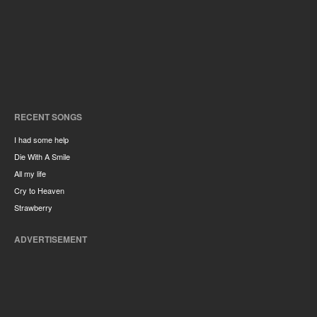
RECENT SONGS
I had some help
Die With A Smile
All my life
Cry to Heaven
Strawberry
ADVERTISEMENT