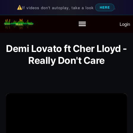
If videos don't autoplay, take a look
.
HERE
Login
Random Music Videos
For all your music needs
Home
Playlist
Demi Lovato ft Cher Lloyd -
Partymode
Add Music Video
Really Don't Care
Personal Stats
Infographic