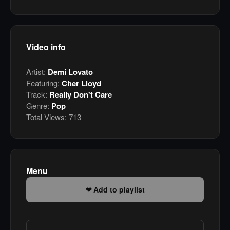
Video info
Artist:
Demi Lovato
Featuring:
Cher Lloyd
Track:
Really Don't Care
Genre:
Pop
Total Views:
713
Menu
Add to playlist