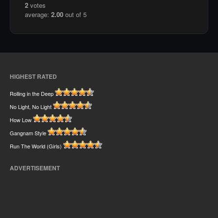
2
votes
average:
2.00
out of 5
HIGHEST RATED
Rolling in the Deep
No Light, No Light
How Low
Gangnam Style
Run The World (Girls)
ADVERTISEMENT