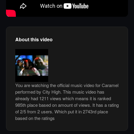
About this video
You are watching the official music video for Caramel
performed by City High. This music video has
already had 1211 views which means it is ranked
985th place based on amount of views. It has a rating
of 2/5 from 2 users. Which put it in 2743rd place
based on the ratings