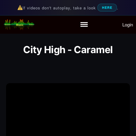
If videos don't autoplay, take a look
.
HERE
Login
Random Music Videos
For all your music needs
Home
Playlist
City High - Caramel
Partymode
Add Music Video
Personal Stats
Infographic