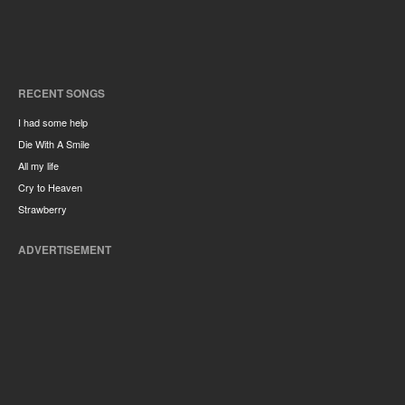
RECENT SONGS
I had some help
Die With A Smile
All my life
Cry to Heaven
Strawberry
ADVERTISEMENT