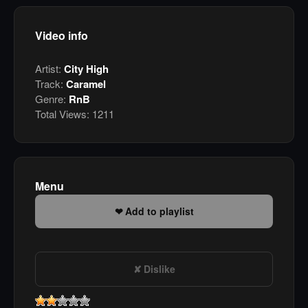
Video info
Artist:
City High
Track:
Caramel
Genre:
RnB
Total Views:
1211
Menu
Add to playlist
Dislike