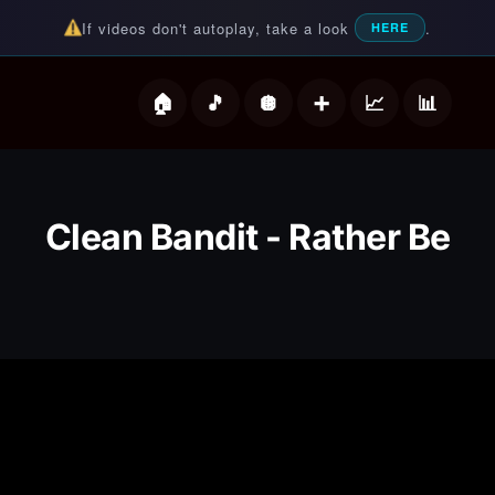
If videos don't autoplay, take a look
.
HERE
deos
Clean Bandit - Rather Be