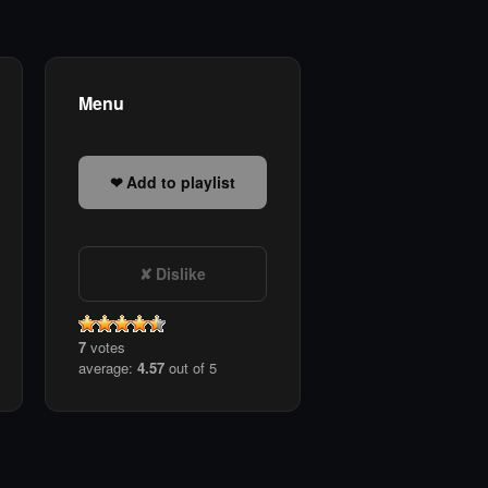
Menu
Add to playlist
Dislike
7
votes
average:
4.57
out of 5