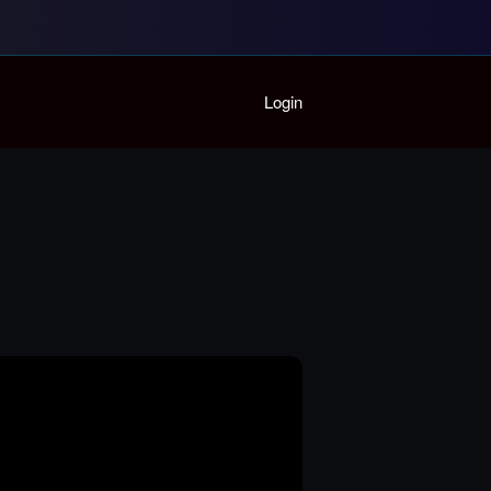
Home
Login
Playlist
Partymode
Add Music Video
Personal Stats
Infographic