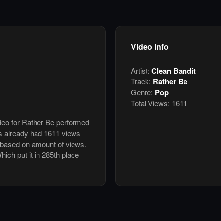
Video info
Artist:
Clean Bandit
Track:
Rather Be
Genre:
Pop
Total Views:
1611
ideo for Rather Be performed
s already had 1611 views
 based on amount of views.
Which put it in 285th place