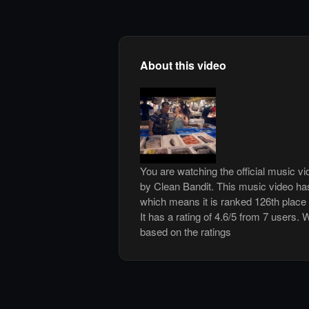
About this video
You are watching the official music v
by Clean Bandit. This music video ha
which means it is ranked 126th place
It has a rating of 4.6/5 from 7 users. 
based on the ratings