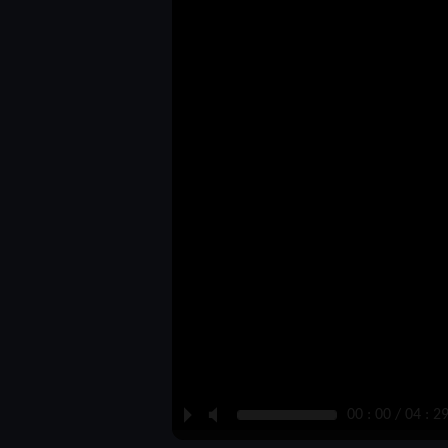
P
M
00 : 00 / 04 : 2