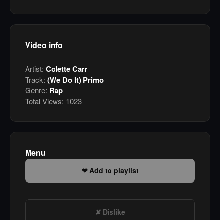
Video info
Artist:
Colette Carr
Track:
(We Do It) Primo
Genre:
Rap
Total Views:
1023
Menu
Add to playlist
Dislike