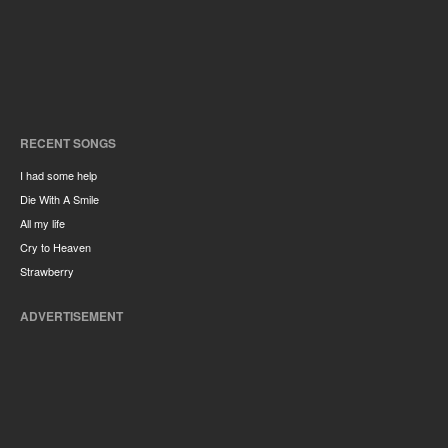
RECENT SONGS
I had some help
Die With A Smile
All my life
Cry to Heaven
Strawberry
ADVERTISEMENT