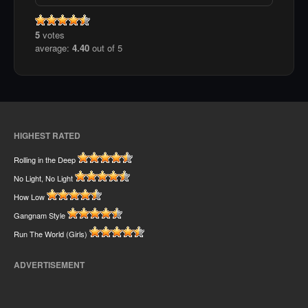
5
votes
average:
4.40
out of 5
HIGHEST RATED
Rolling in the Deep
No Light, No Light
How Low
Gangnam Style
Run The World (Girls)
ADVERTISEMENT