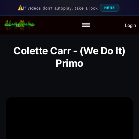
If videos don't autoplay, take a look
.
HERE
Login
Random Music Videos
For all your music needs
Home
Playlist
Colette Carr - (We Do It)
Partymode
Add Music Video
Primo
Personal Stats
Infographic