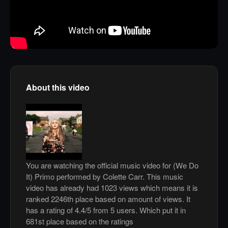
About this video
You are watching the official music video for (We Do
It) Primo performed by Colette Carr. This music
video has already had 1023 views which means it is
ranked 2246th place based on amount of views. It
has a rating of 4.4/5 from 5 users. Which put it in
681st place based on the ratings