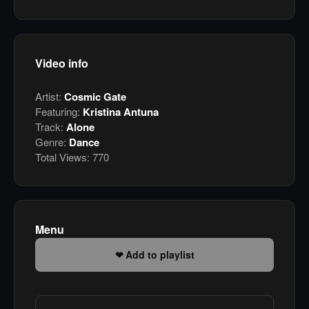
Video info
Artist:
Cosmic Gate
Featuring:
Kristina Antuna
Track:
Alone
Genre:
Dance
Total Views:
770
Menu
Add to playlist