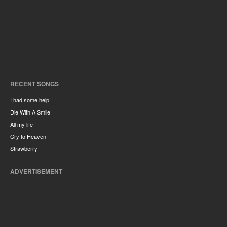
RECENT SONGS
I had some help
Die With A Smile
All my life
Cry to Heaven
Strawberry
ADVERTISEMENT