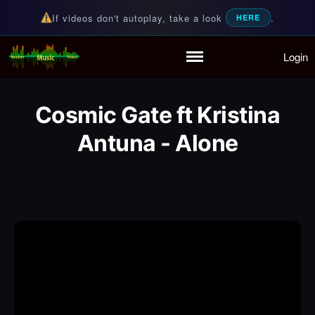
If videos don't autoplay, take a look
.
HERE
Login
Random Music Videos
For all your music needs
Home
Playlist
Cosmic Gate ft Kristina
Partymode
Add Music Video
Antuna - Alone
Personal Stats
Infographic