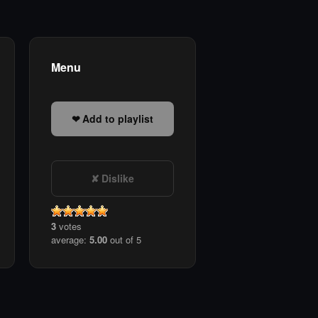
Menu
Add to playlist
Dislike
3
votes
average:
5.00
out of 5