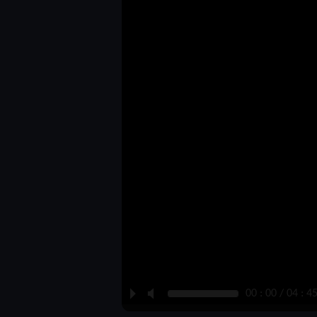
P
M
00 : 00 / 04 : 4