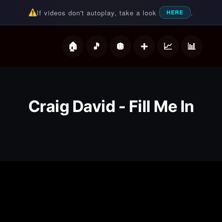
If videos don't autoplay, take a look
.
HERE
deos
Craig David - Fill Me In