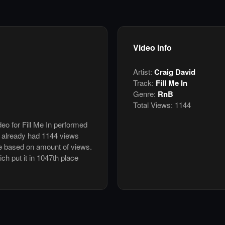
Video info
Artist:
Craig David
Track:
Fill Me In
Genre:
RnB
Total Views:
1144
deo for Fill Me In performed
s already had 1144 views
e based on amount of views.
ich put it in 1047th place