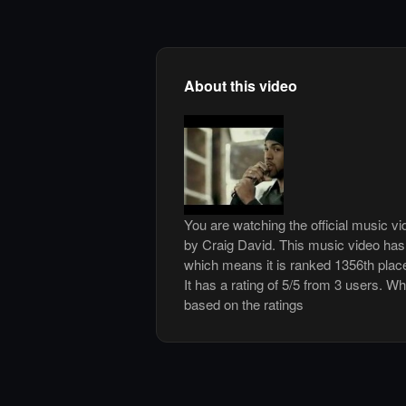
About this video
You are watching the official music vi
by Craig David. This music video ha
which means it is ranked 1356th plac
It has a rating of 5/5 from 3 users. Wh
based on the ratings