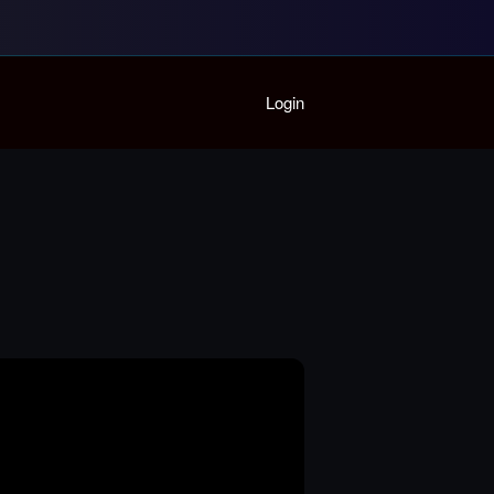
Home
Login
Playlist
Partymode
Add Music Video
Personal Stats
Infographic