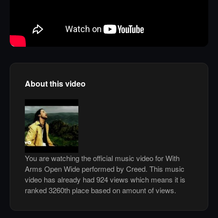
About this video
You are watching the official music video for With
Arms Open Wide performed by Creed. This music
video has already had 924 views which means it is
ranked 3260th place based on amount of views.