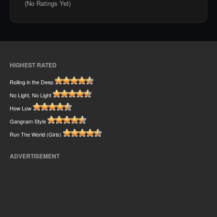
(No Ratings Yet)
HIGHEST RATED
Rolling in the Deep
No Light, No Light
How Low
Gangnam Style
Run The World (Girls)
ADVERTISEMENT