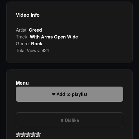
Video info
Artist:
Creed
Track:
With Arms Open Wide
Genre:
Rock
Total Views:
924
Menu
Add to playlist
Dislike