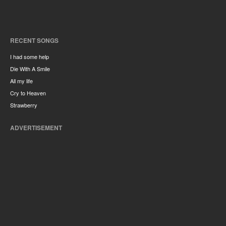
RECENT SONGS
I had some help
Die With A Smile
All my life
Cry to Heaven
Strawberry
ADVERTISEMENT