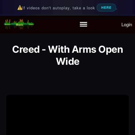
If videos don't autoplay, take a look
.
HERE
Login
Random Music Videos
For all your music needs
Home
Playlist
Creed - With Arms Open
Partymode
Add Music Video
Wide
Personal Stats
Infographic