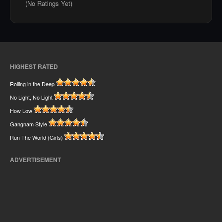
(No Ratings Yet)
HIGHEST RATED
Rolling in the Deep
No Light, No Light
How Low
Gangnam Style
Run The World (Girls)
ADVERTISEMENT