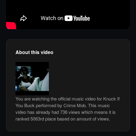
About this video
You are watching the official music video for Knuck If
You Buck performed by Crime Mob. This music
video has already had 736 views which means it is
ranked 5063rd place based on amount of views.