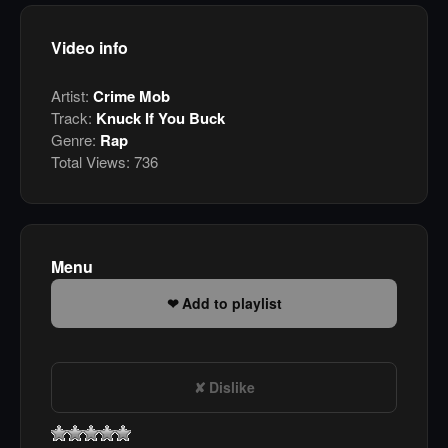
Video info
Artist:
Crime Mob
Track:
Knuck If You Buck
Genre:
Rap
Total Views:
736
Menu
Add to playlist
Dislike