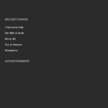
RECENT SONGS
I had some help
Die With A Smile
All my life
Cry to Heaven
Strawberry
ADVERTISEMENT