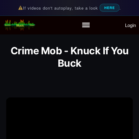
If videos don't autoplay, take a look
.
HERE
Login
Random Music Videos
For all your music needs
Home
Playlist
Crime Mob - Knuck If You
Partymode
Add Music Video
Buck
Personal Stats
Infographic