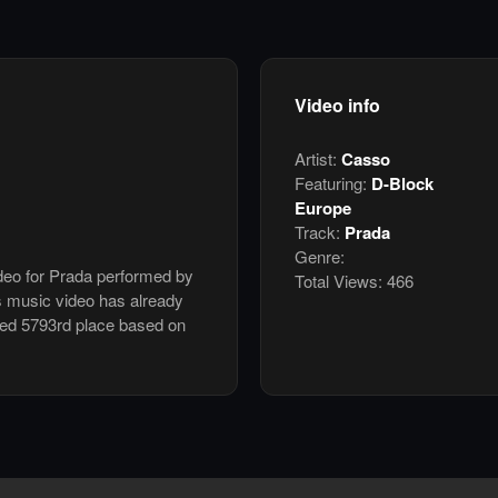
Video info
Artist:
Casso
Featuring:
D-Block
Europe
Track:
Prada
Genre:
ideo for Prada performed by
Total Views:
466
s music video has already
ked 5793rd place based on