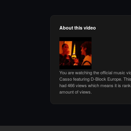
About this video
You are watching the official music v
Casso featuring D-Block Europe. Thi
had 466 views which means it is ran
amount of views.