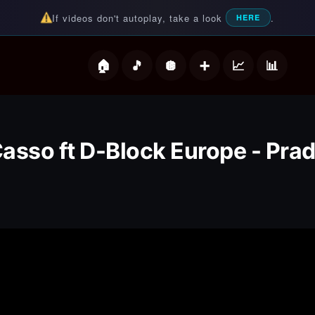
If videos don't autoplay, take a look
.
HERE
deos
asso ft D-Block Europe - Pra