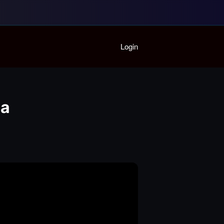
Home
Login
Playlist
Partymode
Add Music Video
Personal Stats
da
Infographic