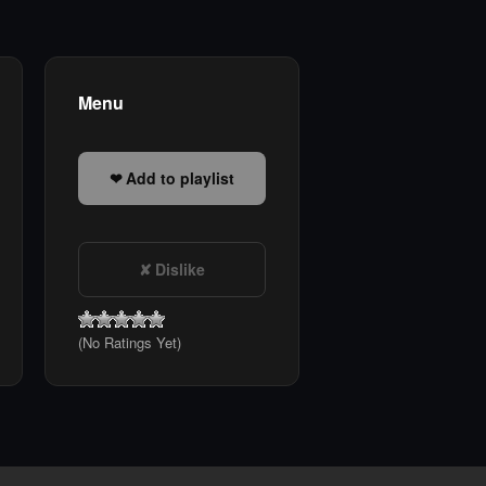
Menu
Add to playlist
Dislike
(No Ratings Yet)