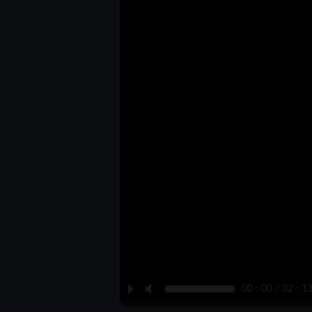
P
M
00 : 00 / 02 : 1