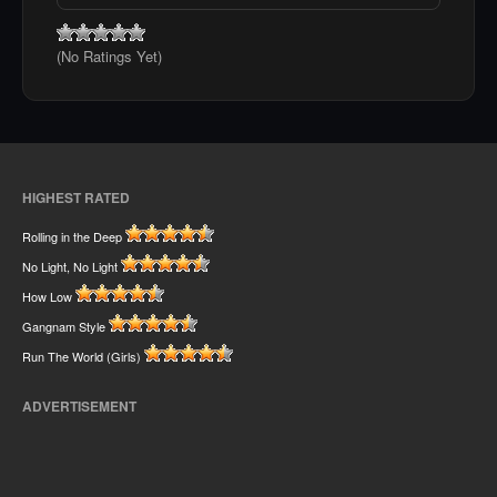
(No Ratings Yet)
HIGHEST RATED
Rolling in the Deep
No Light, No Light
How Low
Gangnam Style
Run The World (Girls)
ADVERTISEMENT