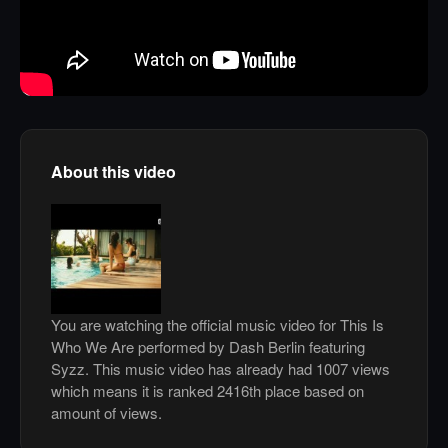
About this video
You are watching the official music video for This Is
Who We Are performed by Dash Berlin featuring
Syzz. This music video has already had 1007 views
which means it is ranked 2416th place based on
amount of views.