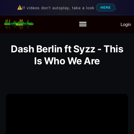
If videos don't autoplay, take a look
.
HERE
Login
Random Music Videos
For all your music needs
Home
Playlist
Dash Berlin ft Syzz - This
Partymode
Add Music Video
Is Who We Are
Personal Stats
Infographic