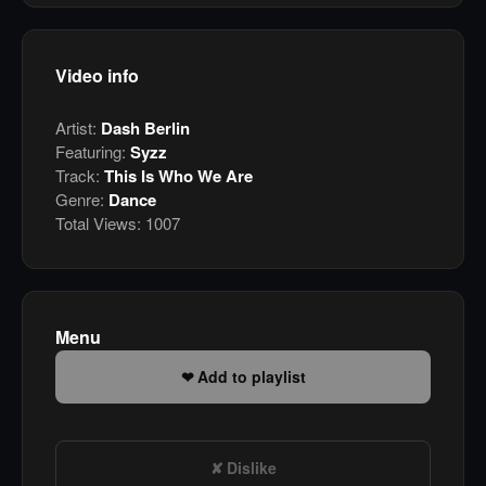
Video info
Artist:
Dash Berlin
Featuring:
Syzz
Track:
This Is Who We Are
Genre:
Dance
Total Views:
1007
Menu
Add to playlist
Dislike