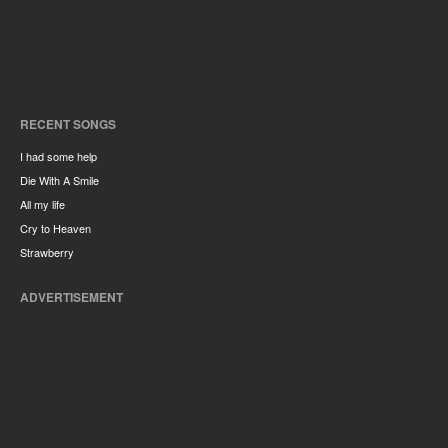
RECENT SONGS
I had some help
Die With A Smile
All my life
Cry to Heaven
Strawberry
ADVERTISEMENT