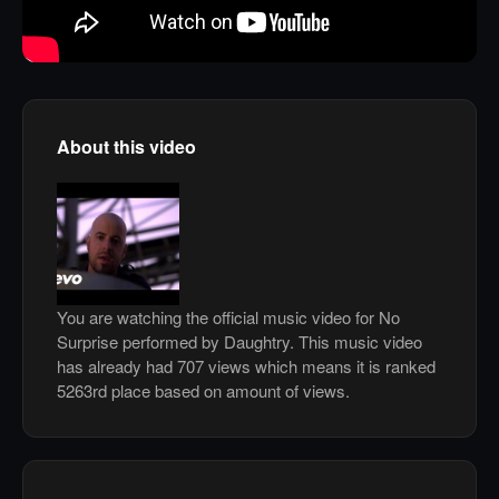
About this video
You are watching the official music video for No
Surprise performed by Daughtry. This music video
has already had 707 views which means it is ranked
5263rd place based on amount of views.