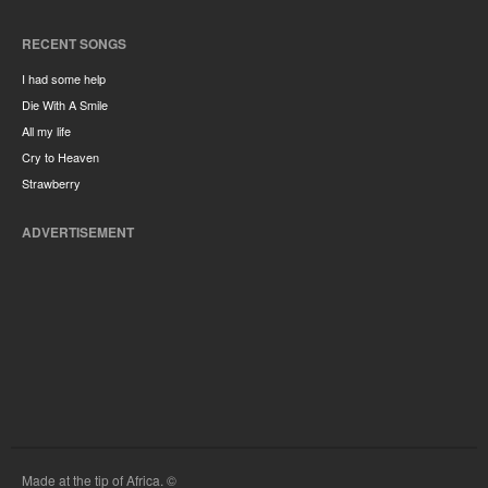
RECENT SONGS
I had some help
Die With A Smile
All my life
Cry to Heaven
Strawberry
ADVERTISEMENT
Made at the tip of Africa. ©