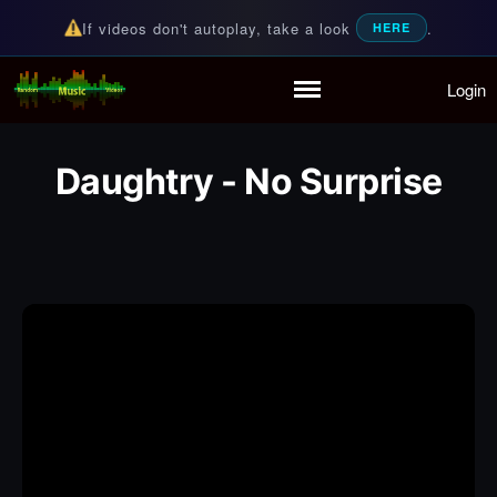
If videos don't autoplay, take a look
.
HERE
Login
Random Music Videos
For all your music needs
Home
Playlist
Daughtry - No Surprise
Partymode
Add Music Video
Personal Stats
Infographic