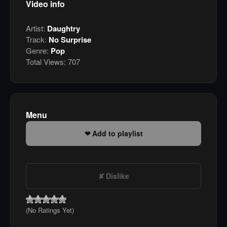
Video info
Artist:
Daughtry
Track:
No Surprise
Genre:
Pop
Total Views:
707
Menu
Add to playlist
Dislike
(No Ratings Yet)