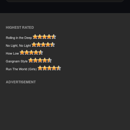
HIGHEST RATED
Rolling in the Deep
No Light, No Light
How Low
Gangnam Style
Run The World (Girls)
ADVERTISEMENT