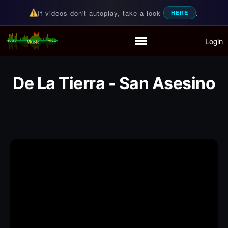
If videos don't autoplay, take a look
.
HERE
Login
Random Music Videos
For all your music needs
Home
Playlist
De La Tierra - San Asesino
Partymode
Add Music Video
Personal Stats
Infographic