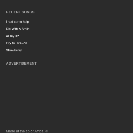
RECENT SONGS
I had some help
Die With A Smile
All my life
Cry to Heaven
Strawberry
ADVERTISEMENT
Made at the tip of Africa. ©