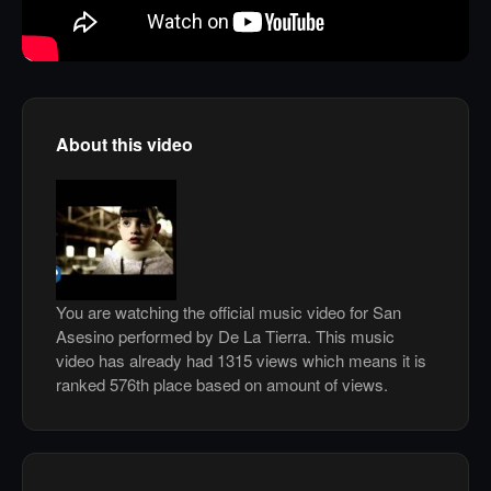
About this video
You are watching the official music video for San
Asesino performed by De La Tierra. This music
video has already had 1315 views which means it is
ranked 576th place based on amount of views.