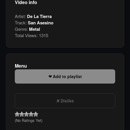
Video info
Artist:
De La Tierra
Track:
San Asesino
Genre:
Metal
Total Views:
1315
Menu
Add to playlist
Dislike
(No Ratings Yet)