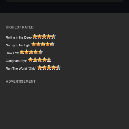
HIGHEST RATED
Rolling in the Deep
No Light, No Light
How Low
Gangnam Style
Run The World (Girls)
ADVERTISEMENT