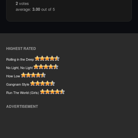
2
votes
average:
3.00
out of 5
HIGHEST RATED
Rolling in the Deep
No Light, No Light
How Low
Gangnam Style
Run The World (Girls)
ADVERTISEMENT