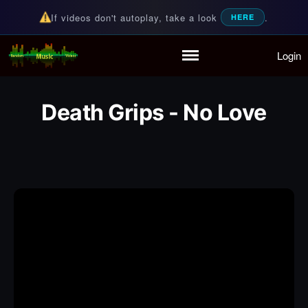
If videos don't autoplay, take a look
.
HERE
Login
Random Music Videos
For all your music needs
Home
Playlist
Death Grips - No Love
Partymode
Add Music Video
Personal Stats
Infographic