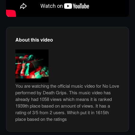
About this video
You are watching the official music video for No Love
performed by Death Grips. This music video has
already had 1058 views which means it is ranked
1939th place based on amount of views. It has a
rating of 3/5 from 2 users. Which put it in 1615th
place based on the ratings