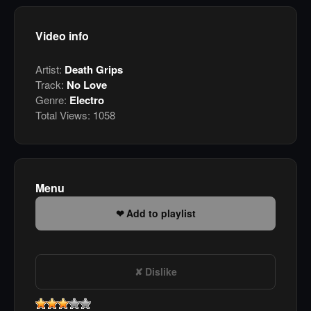
Video info
Artist:
Death Grips
Track:
No Love
Genre:
Electro
Total Views:
1058
Menu
Add to playlist
Dislike