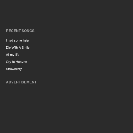
RECENT SONGS
I had some help
Die With A Smile
All my life
Cry to Heaven
Strawberry
ADVERTISEMENT