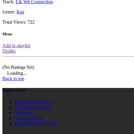
About this video
You are watching the official music vi
performed by Defari featuring Xzibit.
already had 722 views which means it
based on amount of views.
HIGHEST RATED
AD
Rolling in the Deep
No Light, No Light