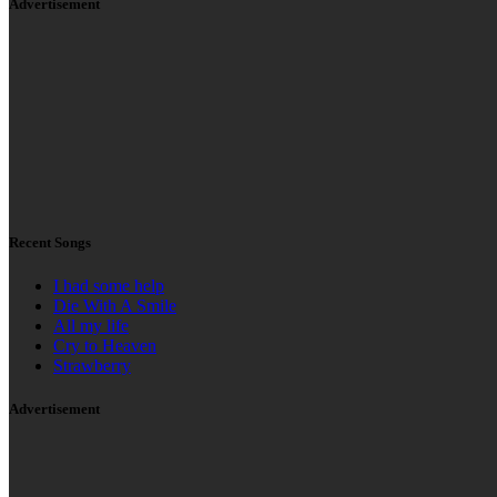
How Low
Gangnam Style
Run The World (Girls)
Made at the tip of Africa. ©