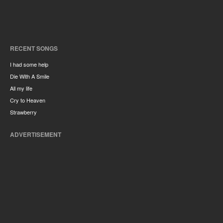
RECENT SONGS
I had some help
Die With A Smile
All my life
Cry to Heaven
Strawberry
ADVERTISEMENT