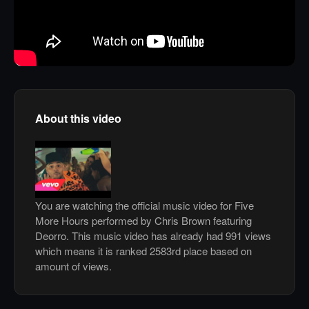
About this video
You are watching the official music video for Five
More Hours performed by Chris Brown featuring
Deorro. This music video has already had 991 views
which means it is ranked 2583rd place based on
amount of views.