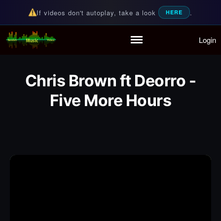
If videos don't autoplay, take a look
.
HERE
Login
Random Music Videos
For all your music needs
Home
Playlist
Chris Brown ft Deorro -
Partymode
Add Music Video
Five More Hours
Personal Stats
Infographic