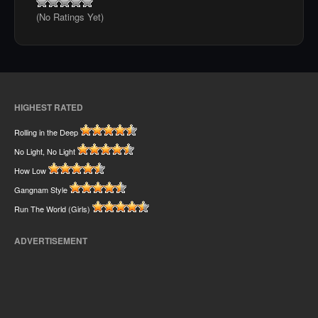
(No Ratings Yet)
HIGHEST RATED
Rolling in the Deep
No Light, No Light
How Low
Gangnam Style
Run The World (Girls)
ADVERTISEMENT