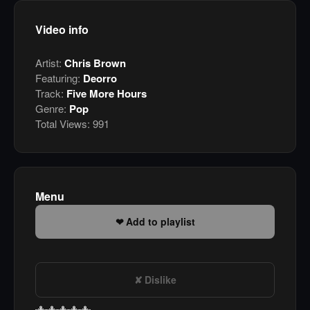
Video info
Artist:
Chris Brown
Featuring:
Deorro
Track:
Five More Hours
Genre:
Pop
Total Views:
991
Menu
Add to playlist
Dislike